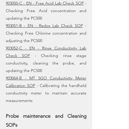
903050-C - EN - Free Acid Lab Check SOP
-
Checking Free Acid concentration and
updating the PC500
903051-B - EN - Redox Lab Check SOP
-
Checking Free Chlorine concentration and
adjusting the PC500
903052-C - EN - Rinse Conductivity Lab
Check SOP
- Checking rinse stage
conductivity, cleaning the probe, and
updating the PC500
903064-B - MT 5GO Conductivity Meter
Calibration SOP
- Calibrating the handheld
conductivity meter to maintain accurate
measurements
Probe maintenance and Cleaning
SOPs