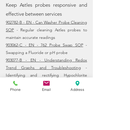
​Keep Astles probes responsive and
effective between services
902782-B - EN - Can Washer Probe Cleaning
SOP
- Regular cleaning Astles probes to
maintain accurate readings
903062-C - EN - 762 Probe Swap SOP
-
Swapping a Fluoride or pH probe
903077-B - EN - Understanding Redox
Trend Graphs and Troubleshooting
-
Identifying and rectifying Hypochlorite
dosing issues
Phone
Email
Address
Pump SOPs
Setup, care and maintenance of Astles
pumps
902006-G - EN - Pump Service Kit