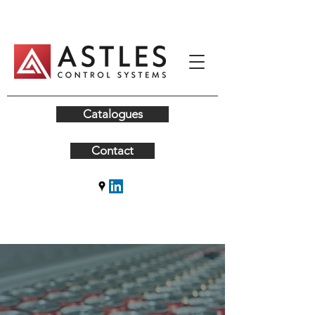
Catalogues
Contact