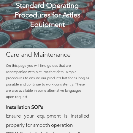
Standard Operating
Procedures for Astles
Equipment
Care and Maintenance
On this page you will find guides that are
accompanied with pictures that detail simple
procedures to ensure our products last for as long as
possible and continue to work consistently. These
are also available in some alternative languages
upon request.
Installation SOPs
Ensure your equipment is installed
properly for smooth operation