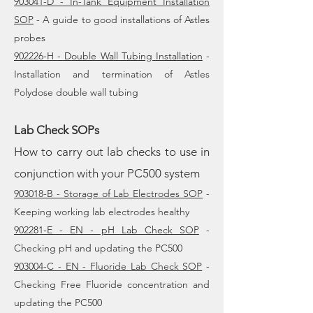
903041-D - In-Tank Equipment Installation
SOP
- A guide to good installations of Astles
probes
902226-H - Double Wall Tubing Installation
-
Installation and termination of Astles
Polydose double wall tubing
Lab Check SOPs
How to carry out lab checks to use in
conjunction with your PC500 system
903018-B - Storage of Lab Electrodes SOP
-
Keeping working lab electrodes healthy
902281-E - EN - pH Lab Check SOP
-
Checking pH and updating the PC500
903004-C - EN - Fluoride Lab Check SOP
-
Checking Free Fluoride concentration and
updating the PC500